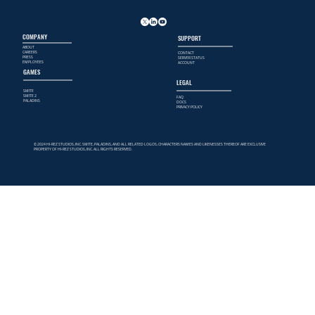
COMPANY
SUPPORT
ABOUT
CAREERS
CONTACT
PRESS
SERVER STATUS
EMPLOYEES
ACCOUNT
GAMES
LEGAL
SMITE
SMITE 2
FAQ
PALADINS
DOCS
PRIVACY POLICY
© 2024 HI-REZ STUDIOS, INC. SMITE, PALADINS, AND ALL RELATED LOGOS, CHARACTERS NAMES AND LIKENESSES THEREOF ARE EXCLUSIVE
PROPERTY OF HI-REZ STUDIOS, INC. ALL RIGHTS RESERVED.