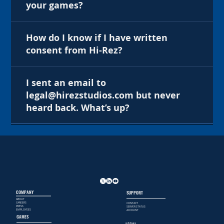
your games?
How do I know if I have written
consent from Hi-Rez?
I sent an email to
legal@hirezstudios.com but never
heard back. What’s up?
COMPANY
SUPPORT
ABOUT
CAREERS
CONTACT
PRESS
SERVER STATUS
EMPLOYEES
ACCOUNT
GAMES