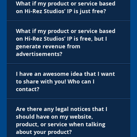
What if my product or service based
on Hi-Rez Studios’ IP is just free?
What if my product or service based
on Hi-Rez Studios’ IP is free, but I
generate revenue from
advertisements?
I have an awesome idea that I want
to share with you! Who can I
contact?
Are there any legal notices that I
should have on my website,
product, or service when talking
about your product?