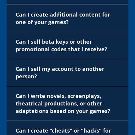
Can I create additional content for
one of your games?
Can I sell beta keys or other
promotional codes that I receive?
Can I sell my account to another
person?
Can I write novels, screenplays,
theatrical productions, or other
adaptations based on your games?
Can I create “cheats” or “hacks” for