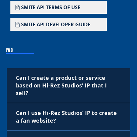
SMITE API TERMS OF USE
SMITE API DEVELOPER GUIDE
FAQ
Can I create a product or service
based on Hi-Rez Studios’ IP that I
sell?
Can I use Hi-Rez Studios’ IP to create
a fan website?