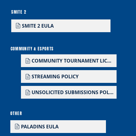
SMITE 2
SMITE 2 EULA
COMMUNITY & ESPORTS
COMMUNITY TOURNAMENT LICENSE
STREAMING POLICY
UNSOLICITED SUBMISSIONS POLICY
OTHER
PALADINS EULA