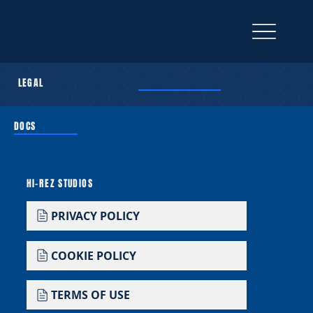
LEGAL
DOCS
HI-REZ STUDIOS
PRIVACY POLICY
COOKIE POLICY
TERMS OF USE